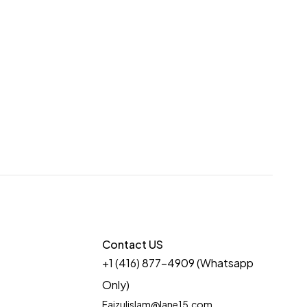
Contact US
+1 (416) 877-4909 (Whatsapp
Only)
k
Faizulislam@lane15.com