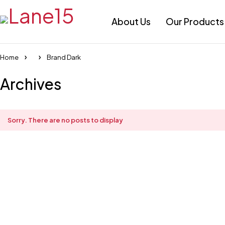
About Us
Our Products
Home
Brand Dark
Archives
Sorry. There are no posts to display