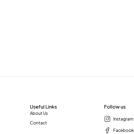
Useful Links
Follow us
About Us
Instagram
Contact
Faceboo