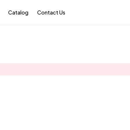
Catalog
Contact Us