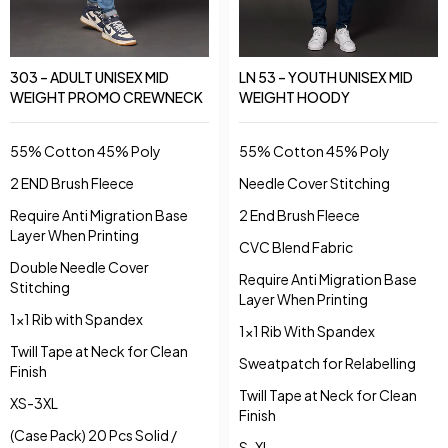
LN 53 – YOUTH UNISEX MID
303 – ADULT UNISEX MID
WEIGHT HOODY
WEIGHT PROMO CREWNECK
55% Cotton 45% Poly
55% Cotton 45% Poly
Needle Cover Stitching
2 END Brush Fleece
2 End Brush Fleece
Require Anti Migration Base
Layer When Printing
CVC Blend Fabric
Double Needle Cover
Require Anti Migration Base
Stitching
Layer When Printing
1x1 Rib with Spandex
1x1 Rib With Spandex
Twill Tape at Neck for Clean
Sweatpatch for Relabelling
Finish
Twill Tape at Neck for Clean
XS-3XL
Finish
(Case Pack) 20 Pcs Solid /
S-XL