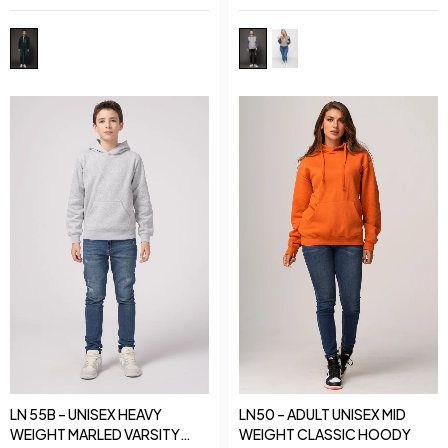
LN 55B – UNISEX HEAVY
LN50 – ADULT UNISEX MID
WEIGHT MARLED VARSITY
WEIGHT CLASSIC HOODY