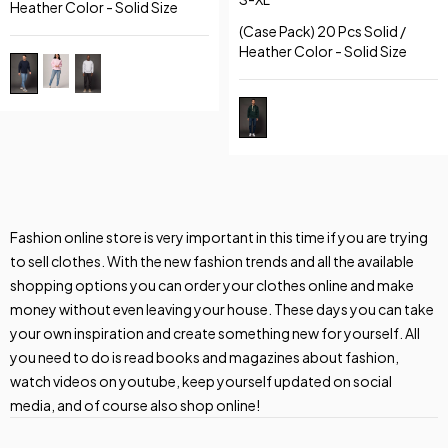
Heather Color - Solid Size
(Case Pack) 20 Pcs Solid /
Heather Color - Solid Size
Fashion online store is very important in this time if you are trying
to sell clothes. With the new fashion trends and all the available
shopping options you can order your clothes online and make
money without even leaving your house. These days you can take
your own inspiration and create something new for yourself. All
you need to do is read books and magazines about fashion,
watch videos on youtube, keep yourself updated on social
media, and of course also shop online!