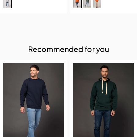
Recommended for you