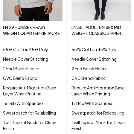
LN 29 – UNISEX HEAVY
LN 35- ADULT UNISEX MID
WEIGHT QUARTER ZIP JACKET
WEIGHT CLASSIC ZIPPER
JACKET
55% Cotton 45% Poly
55% Cotton 45% Poly
Needle Cover Stitching
Needle Cover Stitching
2 End Brush Fleece
2 End Brush Fleece
CVC Blend Fabric
CVC Blend Fabric
Require Anti Migration Base
Require Anti Migration Base
Layer When Printing
Layer When Printing
1x1 Rib With Spandex
1x1 Rib With Spandex
Sweatpatch for Relabelling
Sweatpatch for Relabelling
Twill Tape at Neck for Clean
Twill Tape at Neck for Clean
Finish
Finish