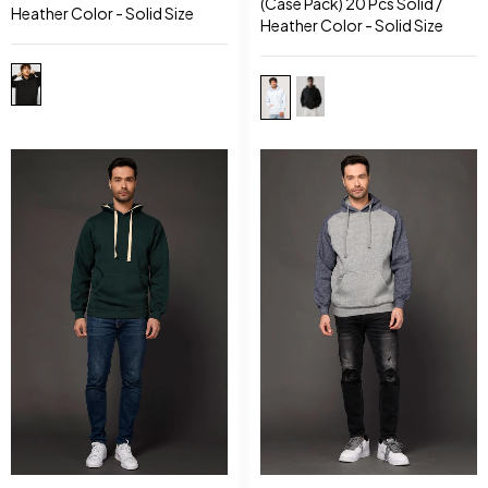
(Case Pack) 20 Pcs Solid /
Heather Color - Solid Size
Heather Color - Solid Size