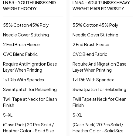
LN 53 – YOUTH UNISEX MID
LN 54 – ADULT UNISEX HEAVY
WEIGHT HOODY
WEIGHT MARLED VARSITY
HOODY
55% Cotton 45% Poly
55% Cotton 45% Poly
Needle Cover Stitching
Needle Cover Stitching
2 End Brush Fleece
2 End Brush Fleece
CVC Blend Fabric
CVC Blend Fabric
Require Anti Migration Base
Require Anti Migration Base
Layer When Printing
Layer When Printing
1x1 Rib With Spandex
1x1 Rib With Spandex
Sweatpatch for Relabelling
Sweatpatch for Relabelling
Twill Tape at Neck for Clean
Twill Tape at Neck for Clean
Finish
Finish
S-XL
S-XL
(Case Pack) 20 Pcs Solid /
(Case Pack) 20 Pcs Solid /
Heather Color - Solid Size
Heather Color - Solid Size