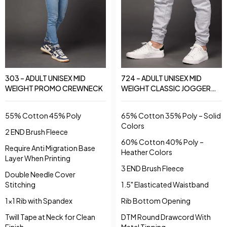
303 – ADULT UNISEX MID
724 – ADULT UNISEX MID
WEIGHT PROMO CREWNECK
WEIGHT CLASSIC JOGGER
PANTS
55% Cotton 45% Poly
65% Cotton 35% Poly – Solid
Colors
2 END Brush Fleece
60% Cotton 40% Poly –
Require Anti Migration Base
Heather Colors
Layer When Printing
3 END Brush Fleece
Double Needle Cover
Stitching
1.5" Elasticated Waistband
1x1 Rib with Spandex
Rib Bottom Opening
Twill Tape at Neck for Clean
DTM Round Drawcord With
Finish
Metal Tipping