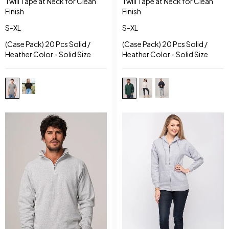
Twill Tape at Neck for Clean
Twill Tape at Neck for Clean
Finish
Finish
S-XL
S-XL
(Case Pack) 20 Pcs Solid /
(Case Pack) 20 Pcs Solid /
Heather Color - Solid Size
Heather Color - Solid Size