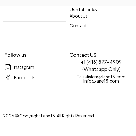
Useful Links
About Us
Contact
Follow us
Contact US
+1 (416) 877-4909
Instagram
(Whatsapp Only)
Faizulislam@lane15.com
Facebook
Info@lane15.com
2026 © Copyright Lane15. All Rights Reserved