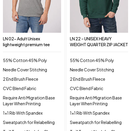
LN 02- Adult Unisex
LN 22 – UNISEX HEAVY
lightweight premium tee
WEIGHT QUARTER ZIP JACKET
55% Cotton 45% Poly
55% Cotton 45% Poly
Needle Cover Stitching
Needle Cover Stitching
2 End Brush Fleece
2 End Brush Fleece
CVC Blend Fabric
CVC Blend Fabric
Require Anti Migration Base
Require Anti Migration Base
Layer When Printing
Layer When Printing
1x1 Rib With Spandex
1x1 Rib With Spandex
Sweatpatch for Relabelling
Sweatpatch for Relabelling