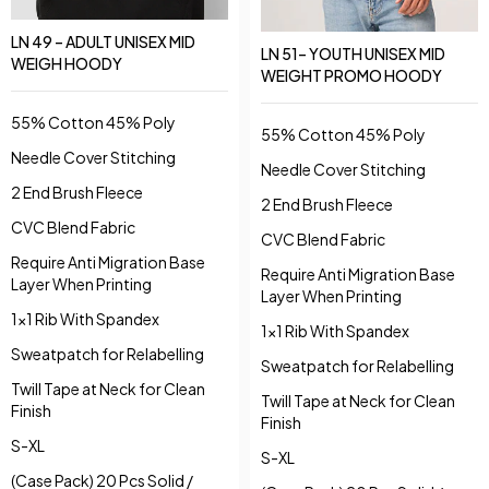
LN 49 – ADULT UNISEX MID
LN 51– YOUTH UNISEX MID
WEIGH HOODY
WEIGHT PROMO HOODY
55% Cotton 45% Poly
55% Cotton 45% Poly
Needle Cover Stitching
Needle Cover Stitching
2 End Brush Fleece
2 End Brush Fleece
CVC Blend Fabric
CVC Blend Fabric
Require Anti Migration Base
Require Anti Migration Base
Layer When Printing
Layer When Printing
1x1 Rib With Spandex
1x1 Rib With Spandex
Sweatpatch for Relabelling
Sweatpatch for Relabelling
Twill Tape at Neck for Clean
Twill Tape at Neck for Clean
Finish
Finish
S-XL
S-XL
(Case Pack) 20 Pcs Solid /