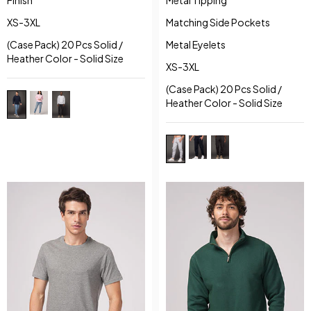
XS-3XL
Matching Side Pockets
(Case Pack) 20 Pcs Solid /
Metal Eyelets
Heather Color - Solid Size
XS-3XL
(Case Pack) 20 Pcs Solid /
Heather Color - Solid Size