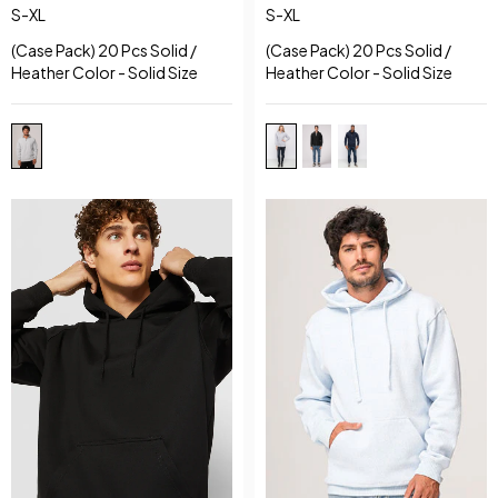
S-XL
S-XL
(Case Pack) 20 Pcs Solid /
(Case Pack) 20 Pcs Solid /
Heather Color - Solid Size
Heather Color - Solid Size