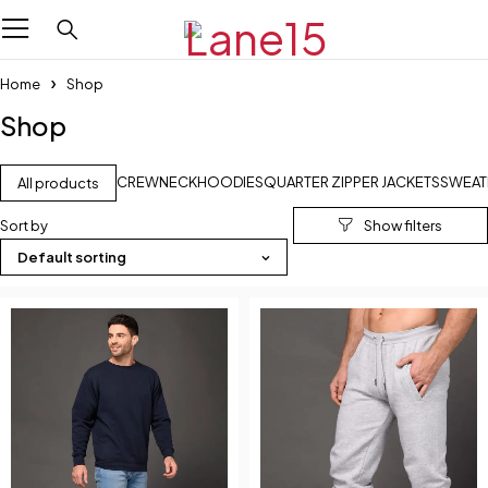
Home
Shop
Shop
CREWNECK
HOODIES
QUARTER ZIPPER JACKETS
SWEAT
All products
Sort by
Default sorting