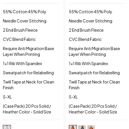
HOODY
55% Cotton 45% Poly
55% Cotton 45% Poly
Needle Cover Stitching
Needle Cover Stitching
2 End Brush Fleece
2 End Brush Fleece
CVC Blend Fabric
CVC Blend Fabric
Require Anti Migration Base
Require Anti Migration Base
Layer When Printing
Layer When Printing
1x1 Rib With Spandex
1x1 Rib With Spandex
Sweatpatch for Relabelling
Sweatpatch for Relabelling
Twill Tape at Neck for Clean
Twill Tape at Neck for Clean
Finish
Finish
S-XL
S-XL
(Case Pack) 20 Pcs Solid /
(Case Pack) 20 Pcs Solid /
Heather Color - Solid Size
Heather Color - Solid Size