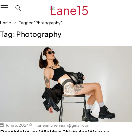
Home
Tagged "Photography"
Tag: Photography
June 5, 2024
muneemurrehman@gmail.com