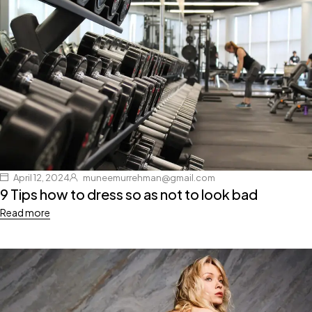
April 12, 2024
muneemurrehman@gmail.com
9 Tips how to dress so as not to look bad
Read more