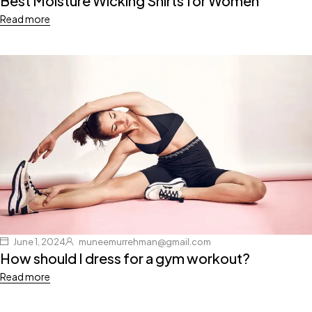
Best Moisture Wicking Shirts for Women
Read more
June 1, 2024
muneemurrehman@gmail.com
How should I dress for a gym workout?
Read more