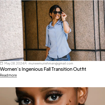
May 28, 2024
muneemurrehman@gmail.com
Women’s Ingenious Fall Transition Outfit
Read more