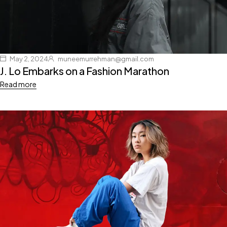
May 2, 2024
muneemurrehman@gmail.com
J. Lo Embarks on a Fashion Marathon
Read more