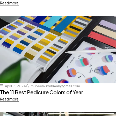
Read more
April 18, 2024
muneemurrehman@gmail.com
The 11 Best Pedicure Colors of Year
Read more