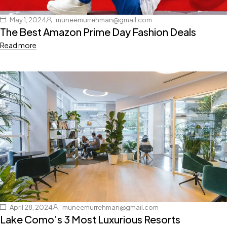
May 1, 2024
muneemurrehman@gmail.com
The Best Amazon Prime Day Fashion Deals
Read more
April 28, 2024
muneemurrehman@gmail.com
Lake Como’s 3 Most Luxurious Resorts