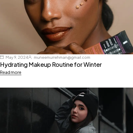
May 9, 2024
muneemurrehman@gmail.com
Hydrating Makeup Routine for Winter
Read more