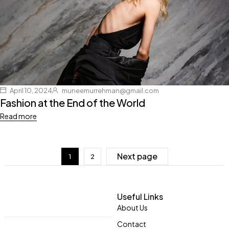
April 10, 2024
muneemurrehman@gmail.com
Fashion at the End of the World
Read more
Next page
1
2
Useful Links
About Us
Contact