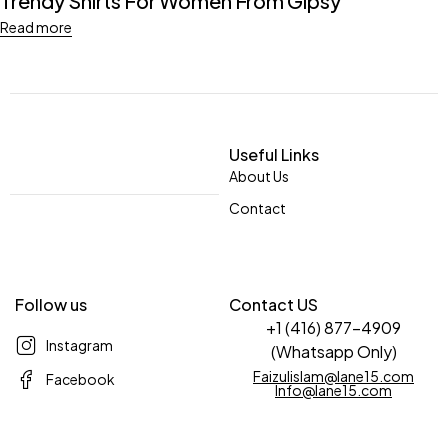
Trendy Shirts For Women From Gipsy
Read more
Useful Links
About Us
Contact
Follow us
Contact US
+1 (416) 877-4909
Instagram
(Whatsapp Only)
Faizulislam@lane15.com
Facebook
Info@lane15.com