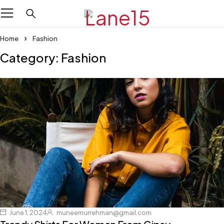
Home
Fashion
Category: Fashion
June 1, 2024
muneemurrehman@gmail.com