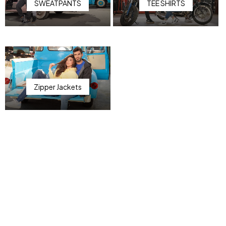
SWEATPANTS
TEE SHIRTS
Zipper Jackets