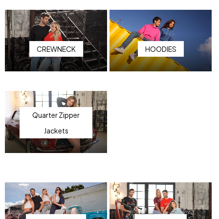
CREWNECK
HOODIES
Quarter Zipper
Jackets