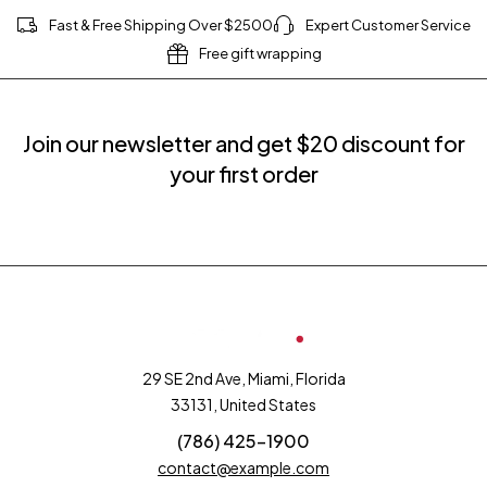
Fast & Free Shipping Over $2500
Expert Customer Service
Free gift wrapping
Join our newsletter and get $20 discount for
your first order
29 SE 2nd Ave, Miami, Florida
33131, United States
(786) 425-1900
contact@example.com