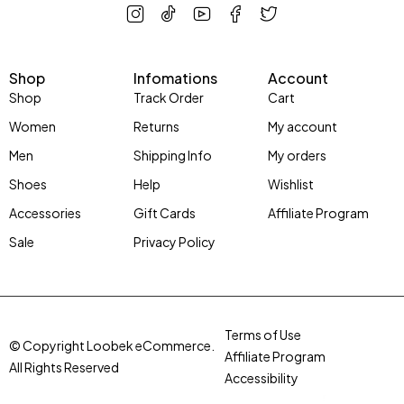
Shop
Infomations
Account
Shop
Track Order
Cart
Women
Returns
My account
Men
Shipping Info
My orders
Shoes
Help
Wishlist
Accessories
Gift Cards
Affiliate Program
Sale
Privacy Policy
Terms of Use
© Copyright Loobek eCommerce.
Affiliate Program
All Rights Reserved
Accessibility