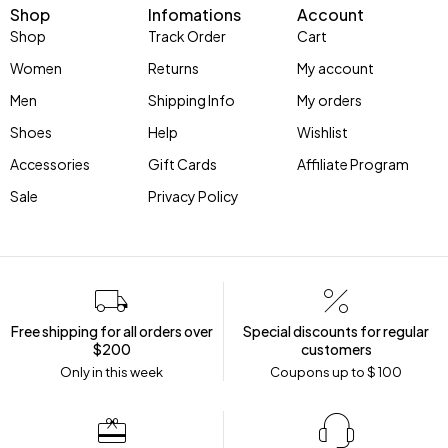
Shop
Infomations
Account
Shop
Track Order
Cart
Women
Returns
My account
Men
Shipping Info
My orders
Shoes
Help
Wishlist
Accessories
Gift Cards
Affiliate Program
Sale
Privacy Policy
Free shipping for all orders over
Special discounts for regular
$200
customers
Only in this week
Coupons up to $ 100