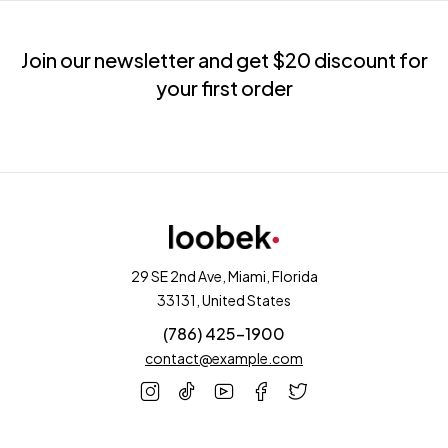
Join our newsletter and get $20 discount for
your first order
29 SE 2nd Ave, Miami, Florida
33131, United States
(786) 425-1900
contact@example.com