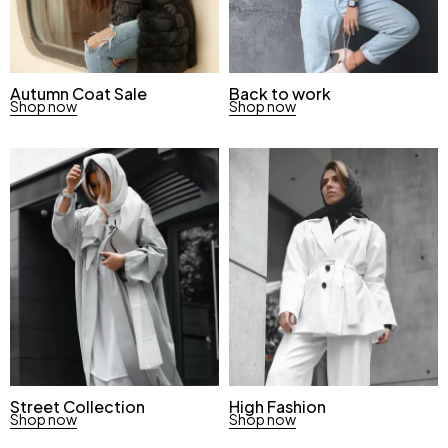
Autumn Coat Sale
Back to work
Shop now
Shop now
Street Collection
High Fashion
Shop now
Shop now