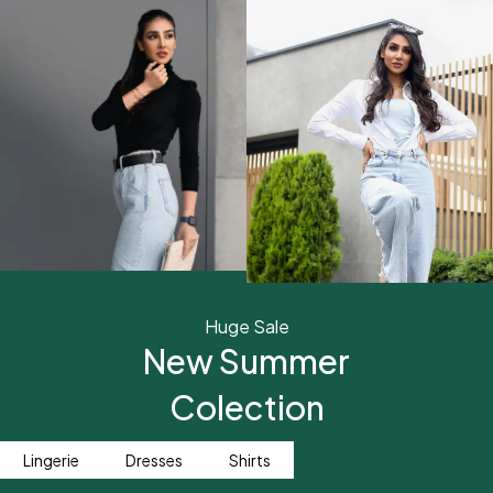
Huge Sale
New Summer
Colection
Lingerie
Dresses
Shirts