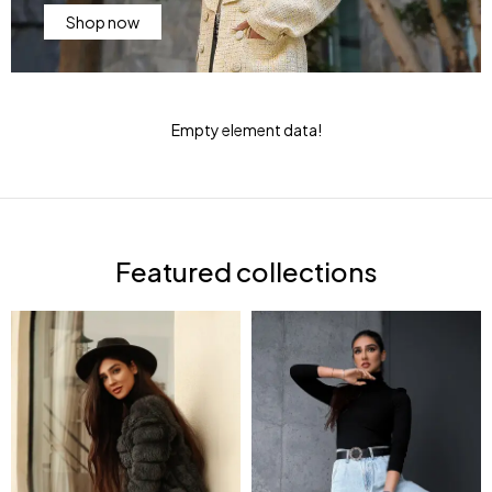
Shop now
Empty element data!
Featured collections