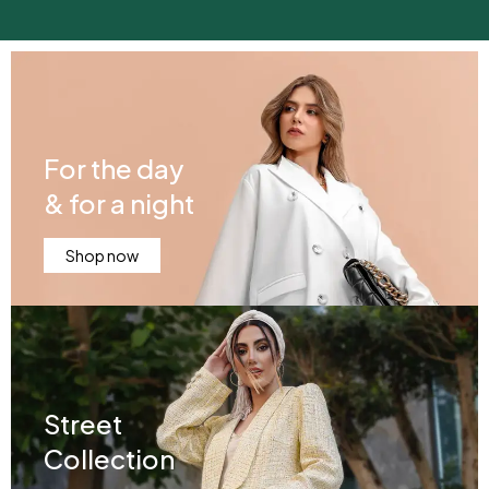
For the day
& for a night
Shop now
Street
Collection